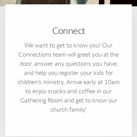
Connect
We want to get to know you! Our
Connections team will greet you at the
door, answer any questions you have,
and help you register your kids for
children's ministry. Arrive early at 10am
to enjoy snacks and coffee in our
Gathering Room and get to know our
church family!