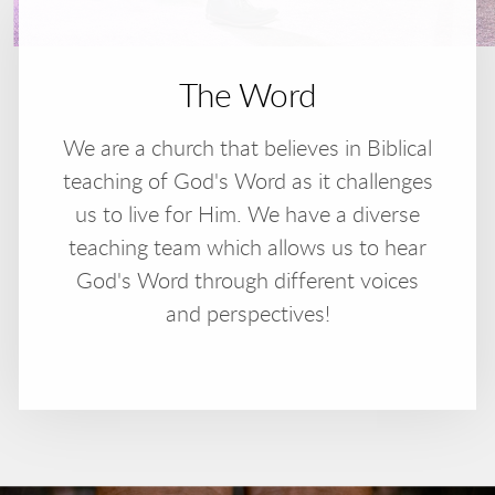
The Word
We are a church that believes in Biblical
teaching of God's Word as it challenges
us to live for Him. We have a diverse
teaching team which allows us to hear
God's Word through different voices
and perspectives!