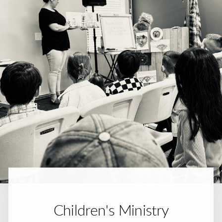
Children's Ministry