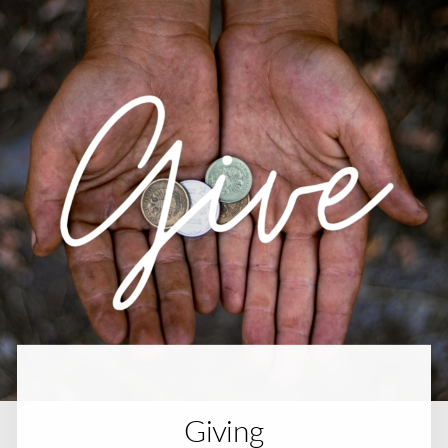
Giving