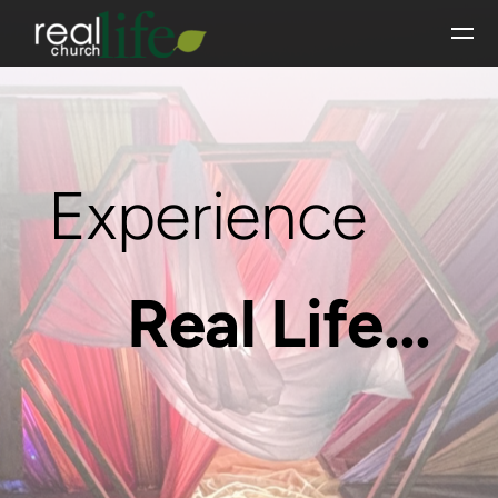
Skip to main content
Experience
Real Life...