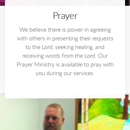
Prayer
We believe there is power in agreeing
with others in presenting their requests
to the Lord, seeking healing, and
receiving words from the Lord. Our
Prayer Ministry is available to pray with
you during our services.