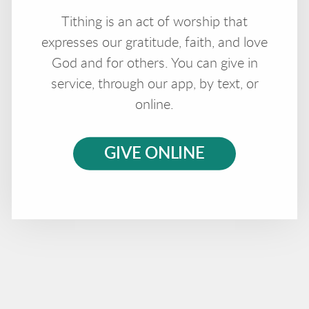
Tithing is an act of worship that
expresses our gratitude, faith, and love
God and for others. You can give in
service, through our app, by text, or
online.
GIVE ONLINE