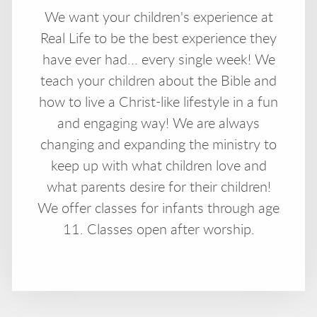
We want your children's experience at
Real Life to be the best experience they
have ever had... every single week! We
teach your children about the Bible and
how to live a Christ-like lifestyle in a fun
and engaging way! We are always
changing and expanding the ministry to
keep up with what children love and
what parents desire for their children!
We offer classes for infants through age
11. Classes open after worship.