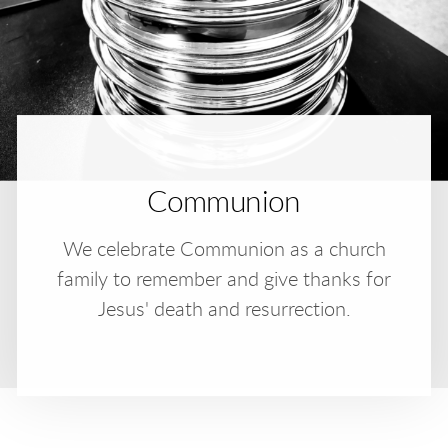
Communion
We celebrate Communion as a church
family to remember and give thanks for
Jesus' death and resurrection.