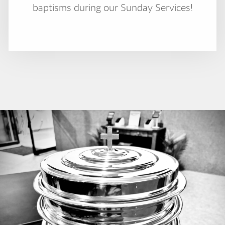
baptisms during our Sunday Services!