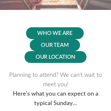
WHO WE ARE
OUR TEAM
OUR LOCATION
Planning to attend? We can't wait to
meet you!
Here's what you can expect on a
typical Sunday...