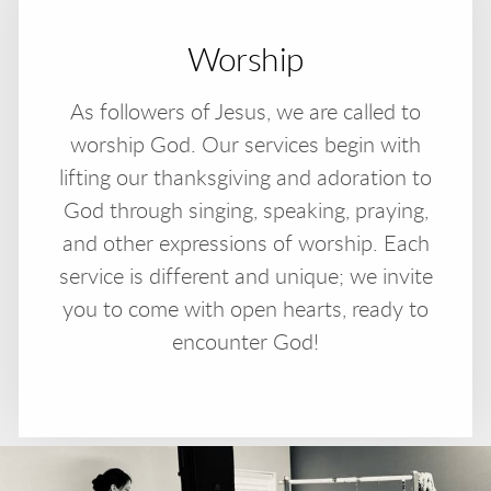
Worship
As followers of Jesus, we are called to
worship God. Our services begin with
lifting our thanksgiving and adoration to
God through singing, speaking, praying,
and other expressions of worship. Each
service is different and unique; we invite
you to come with open hearts, ready to
encounter God!