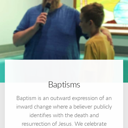
Baptisms
Baptism is an outward expression of an
inward change where a believer publicly
identifies with the death and
resurrection of Jesus. We celebrate